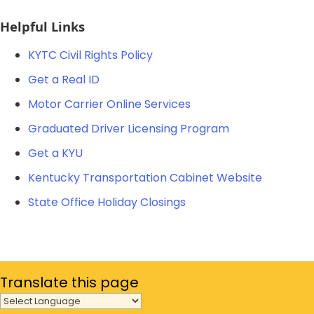
​Helpful Links
KYTC Civil Rights Policy​
Get a Real ID
Motor Carrier Online Services
Graduated Driver Licensing Program
Get a KYU​
Kentucky Transportation Cabinet Website
State Office Holiday Closings
Translate
this page