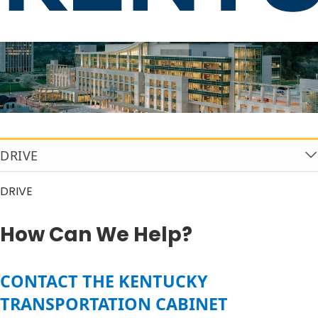
How Can We Help?
DRIVE
DRIVE
How Can We Help?
​​​​​​​​CONTACT THE KENTUCKY
TRANSPORTATION CABINET