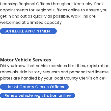
Licensing Regional Offices throughout Kentucky.​ Book
appointments for Regional Offices online to ensure you
get in and out as quickly as possible. Walk-ins are
welcomed at a limited capacity.​
SCHEDULE APPOINTMENT
Motor Vehicle Services
Did you know that vehicle services like titles, registration
renewals, title history requests and personalized license
plates are handled by your local County Clerk's office?
​ ​ List of County Clerk's Offices​​​
​ ​​
Renew vehicle registration online​​​