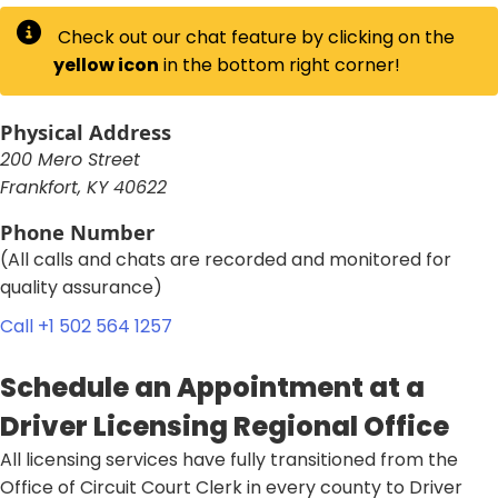
Check out our chat feature by clicking on the
yellow icon
in the bottom right corner!
Physical Address
200 Mero Street
Frankfort, KY 40622
Phone Number
(All calls and chats are recorded and monitored for
quality assurance)​
Call +1 502 564 1257​​
Schedule an Appointment at a
Driver Licensing Regional Office
​All licensing services have fully transitioned from the
Office of Circuit Court Clerk in every county to Driver