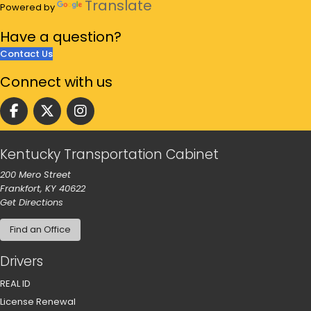
Translate
Powered by
Have a
question?
Contact Us
Connect
with us
Follow us on facebook
Follow us on Twitter
Follow us on instgram
Kentucky Transportation Cabinet
200 Mero Street
Frankfort, KY 40622
to our main office in Frankfort
Get Directions
Find an Office
Drivers
REAL ID
License Renewal