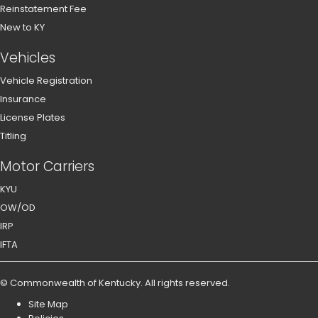
Reinstatement Fee
New to KY
Vehicles
Vehicle Registration
Insurance
License Plates
Titling
Motor Carriers
KYU
OW/OD
IRP
IFTA
©
Commonwealth of Kentucky
.
All rights reserved.
Site Map