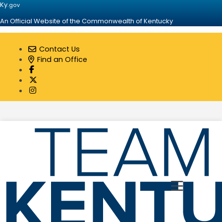
Ky.
gov
An Official Website of the Commonwealth of Kentucky
Contact Us
Find an Office
Visit our Facebook page
Visit our Twitter page
Visit our Instagram page
Toggle 