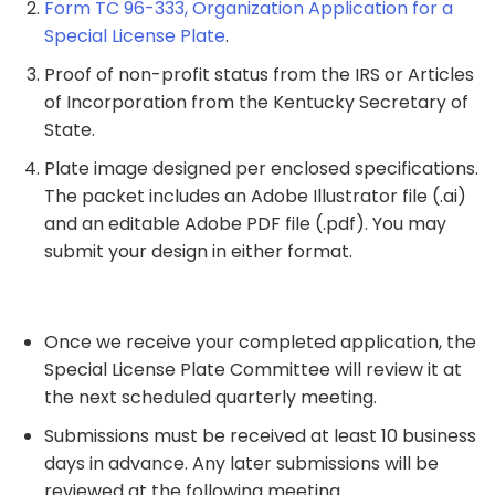
Form TC 96-333, Organization Application for a
Special License Plate
.
Proof of non-profit status from the IRS or Articles
of Incorporation from the Kentucky Secretary of
State.
Plate image designed per enclosed specifications.
The packet includes an Adobe Illustrator file (.ai)
and an editable Adobe PDF file (.pdf). You may
submit your design in either format.
Once we receive your completed application, the
Special License Plate Committee will review it at
the next scheduled quarterly meeting.
Submissions must be received at least 10 business
days in advance. Any later submissions will be
reviewed at the following meeting.