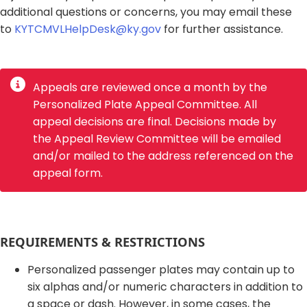
additional questions or concerns, you may email these
to
KYTCMVLHelpDesk@ky.gov
for further assistance.
Appeals are reviewed once a month by the
Personalized Plate Appeal Committee. All
appeal decisions are final. Decisions made by
the Appeal Review Committee will be emailed
and/or mailed to the address referenced on the
appeal form.
​REQUIREMENTS & RESTRICTIONS​
Personalized passenger plates may contain up to
six alphas and/or numeric characters in addition to
a space or dash. However, in some cases, the