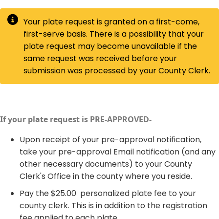
​Your plate request is granted on a first-come,
first-serve basis. There is a possibility that your
plate request may become unavailable if the
same request was received before your
submission was processed by your County Clerk.
If your plate request is PRE-APPROVED-​
​Upon receipt of your pre-approval notification,
take your pre-approval Email notification (and any
other necessary documents) to your County
Clerk's Office in the county where you reside.
Pay the $25.00 personalized plate fee to your
county clerk. This is in addition to the registration
fee applied to each plate.