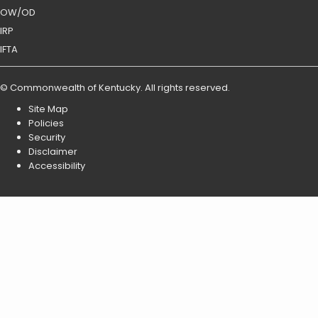
OW/OD
IRP
IFTA
©
Commonwealth of Kentucky
.
All rights reserved.
Site Map
Policies
Security
Disclaimer
Accessibility