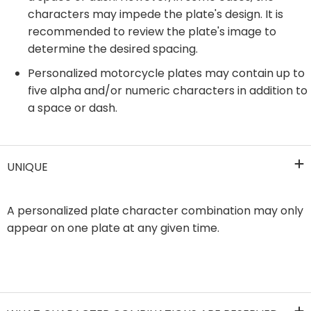
characters may impede the plate's design. It is
recommended to review the plate's image to
determine the desired spacing.
Personalized motorcycle plates may contain up to
five alpha and/or numeric characters in addition to
a space or dash.
UNIQUE
​A personalized plate character combination may only
appear on one plate at any given time.​​