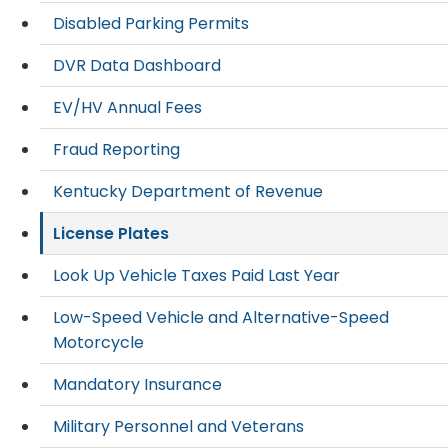
Disabled Parking Permits
DVR Data Dashboard
EV/HV Annual Fees
Fraud Reporting
Kentucky Department of Revenue
License Plates
Look Up Vehicle Taxes Paid Last Year
Low-Speed Vehicle and Alternative-Speed
Motorcycle
Mandatory Insurance
Military Personnel and Veterans