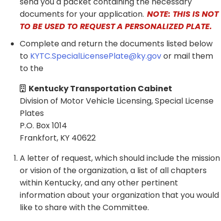
send you a packet containing the necessary
documents for your application.
NOTE: THIS IS NOT
TO BE USED TO REQUEST A PERSONALIZED PLATE.
Complete and return the documents listed below
to
KYTC.SpecialLicensePlate@ky.gov
or mail them
to the
Kentucky Transportation Cabinet
Division of Motor Vehicle Licensing, Special License
Plates​​
P.O. Box 1014
Frankfort, KY 40622​​
A letter of request, which should include the mission
or vision of the organization, a list of all chapters
within Kentucky, and any other pertinent
information about your organization that you would
like to share with the Committee.