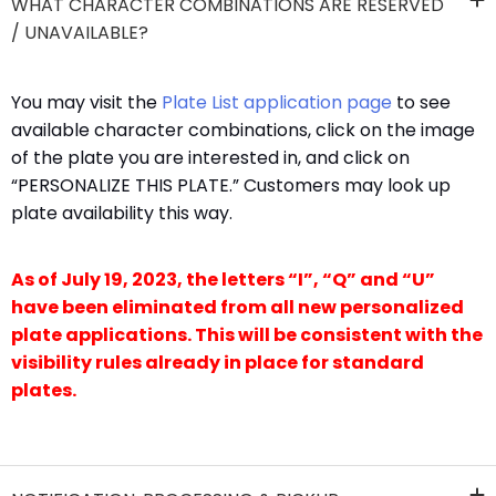
WHAT CHARACTER COMBINATIONS ARE RESERVED
/ UNAVAILABLE?
​You may visit the
Plate List application page​
to see
available character combinations, click on the image
of the plate you are interested in, and click on
“PERSONALIZE THIS PLATE.” Customers may look up
plate availability this way.​​
As of July 19, 2023, the letters “I”, “Q” and “U”
have been eliminated from all new personalized
plate applications. This will be consistent with the
visibility rules already in place for standard
plates.