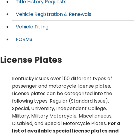
Title History Requests
Vehicle Registration & Renewals
Vehicle Titling
FORMS
License Plates
​​Kentucky issues over 150 different types of
passenger and motorcycle license plates.
License plates can be categorized into the
following types: Regular (Standard Issue),
Special, University, Independent College,
Military, Military Motorcycle, Miscellaneous,
Disabled, and Special Motorcycle Plates.
For a
list of available special license plates and