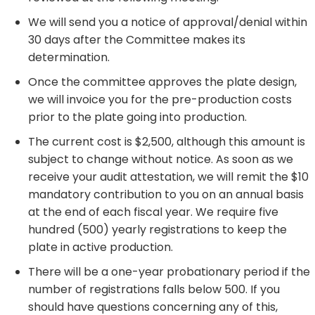
We will send you a notice of approval/denial within
30 days after the Committee makes its
determination.
Once the committee approves the plate design,
we will invoice you for the pre-production costs
prior to the plate going into production.
The current cost is $2,500, although this amount is
subject to change without notice. As soon as we
receive your audit attestation, we will remit the $10
mandatory contribution to you on an annual basis
at the end of each fiscal year. We require five
hundred (500) yearly registrations to keep the
plate in active production. ​
There will be a one-year probationary period if the
number of registrations falls below 500. If you
should have questions concerning any of this,