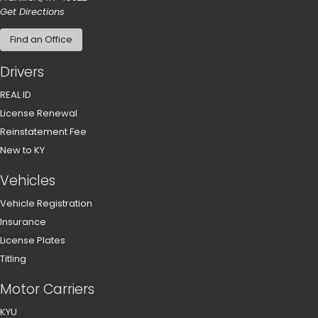
to our main office in Frankfort
Get Directions
Find an Office
Drivers
REAL ID
License Renewal
Reinstatement Fee
New to KY
Vehicles
Vehicle Registration
Insurance
License Plates
Titling
Motor Carriers
KYU