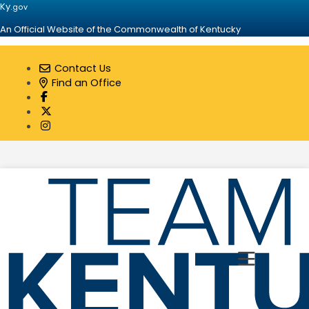
Ky.
gov
An Official Website of the Commonwealth of Kentucky
Contact Us
Find an Office
Visit our Facebook page
Visit our Twitter page
Visit our Instagram page
Toggle 