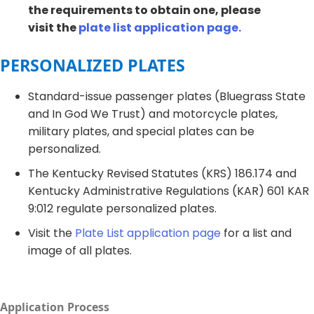
the requirements to obtain one, please
visit the
plate list application page.
PERSONALIZED PLATES​
Standard-issue passenger plates (Bluegrass State
and In God We Trust) and motorcycle plates,
military plates, and special plates can be
personalized. ​
The Kentucky Revised Statutes (KRS) 186.174 and
Kentucky Administrative Regulations (KAR) 601 KAR
9:012 regulate personalized plates.
Visit the
Plate List application page
for a list and
image of all plates.​
Application Process