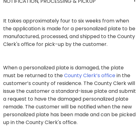
NOTIFICATION, PROCESSING & PICKUP
It takes approximately four to six weeks from when
the application is made for a personalized plate to be
manufactured, processed, and shipped to the County
Clerk's office for pick-up by the customer.
​When a personalized plate is damaged, the plate
must be returned to the
County Clerk’s office ​
in the
customer’s county of residence. The County Clerk will
issue the customer a standard-issue plate and submit
a request to have the damaged personalized plate
remade. The customer will be notified when the new
personalized plate has been made and can be picked
up in the County Cl​erk's office.