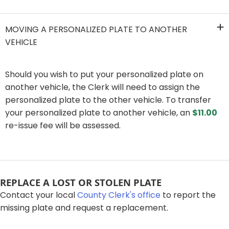
MOVING A PERSONALIZED PLATE TO ANOTHER
VEHICLE
​Should you wish to put your personalized plate on
another vehicle, the Clerk will need to assign the
personalized plate to the other vehicle. To transfer
your personalized plate to another vehicle, an
$11.00
re-issue fee will be assessed.​
​​​​REPLACE A LOST OR STOLEN PLATE​
Contact your local
County Clerk's office
to report the
missing plate and request a replacement.