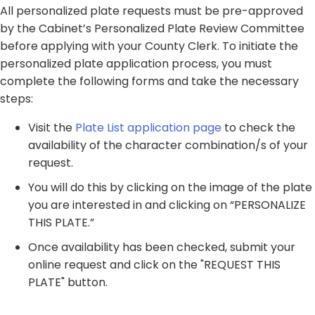
All personalized plate requests must be pre-approved
by the Cabinet’s Personalized Plate Review Committee
before applying with your County Clerk. To initiate the
personalized plate application process, you must
complete the following forms and take the necessary
steps:
​Visit the
Plate List application page
to check the
availability of the character combination/s of your
request.
You will do this by clicking on the image of the plate
you are interested in and clicking on “PERSONALIZE
THIS PLATE.”
Once availability has been checked, submit your
online request and click on the "REQUEST THIS
PLATE" button.​