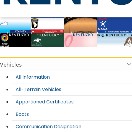
License Plates
Vehicles
All Information
All-Terrain Vehicles
Apportioned Certificates
Boats
Communication Designation