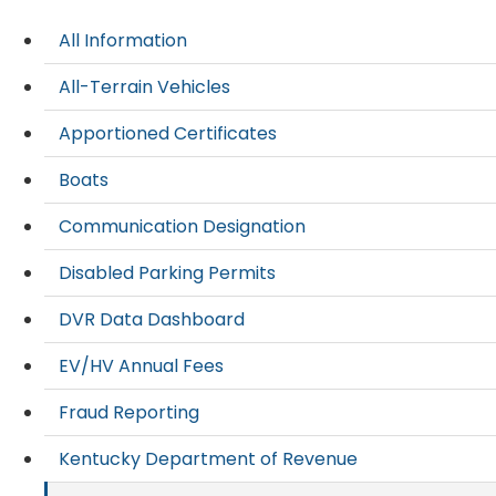
All Information
All-Terrain Vehicles
Apportioned Certificates
Boats
Communication Designation
Disabled Parking Permits
DVR Data Dashboard
EV/HV Annual Fees
Fraud Reporting
Kentucky Department of Revenue