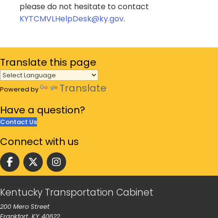
please do not hesitate to contact
KYTCMVLHelpDesk@ky.gov
.
Translate
this page
Translate
Powered by
Have a
question?
Contact Us
Connect
with us
Follow us on facebook
Follow us on Twitter
Follow us on instgram
Kentucky Transportation Cabinet
200 Mero Street
Frankfort, KY 40622