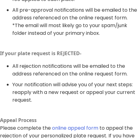
All pre-approval notifications will be emailed to the
address referenced on the online request form.
*The email will most likely go to your spam/junk
folder instead of your primary inbox.
If your plate request is REJECTED-​
All rejection notifications will be emailed to the
address referenced on the online request form.
Your notification will advise you of your next steps:
reapply with a new request or appeal your current
request. ​
Appeal Process​
Please complete the
online appeal form
to appeal the
rejection of your personalized plate request. If you have