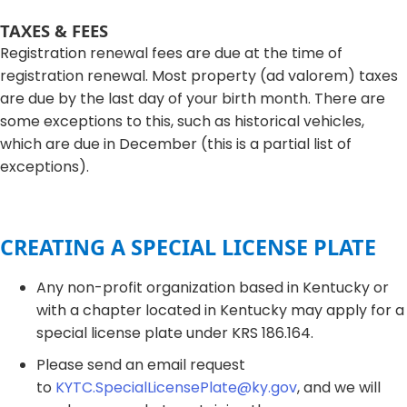
TAXES & FEES​​
Registration renewal fees are due at the time of
registration renewal. Most property (ad valorem) taxes
are due by the last day of your birth month. There are
some exceptions to this, such as historical vehicles,
which are due in December (this is a partial list of
exceptions).​​​​
CREATING A SPECIAL LICENSE PLATE
​Any non-profit organization based in Kentucky or
with a chapter located in Kentucky may apply for a
special license plate under KRS 186.164.
Please send an email request
to
KYTC.SpecialLicensePlate@ky.gov
, and we will