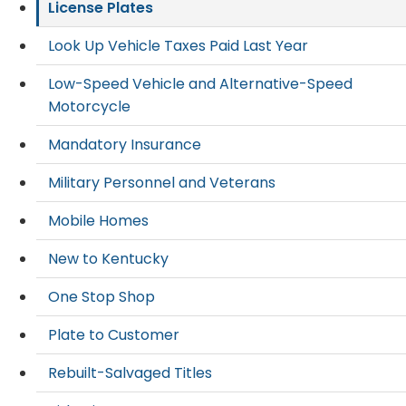
License Plates
Look Up Vehicle Taxes Paid Last Year
Low-Speed Vehicle and Alternative-Speed
Motorcycle
Mandatory Insurance
Military Personnel and Veterans
Mobile Homes
New to Kentucky
One Stop Shop
Plate to Customer
Rebuilt-Salvaged Titles