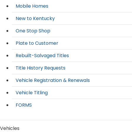
Mobile Homes
New to Kentucky
One Stop Shop
Plate to Customer
Rebuilt-Salvaged Titles
Title History Requests
Vehicle Registration & Renewals
Vehicle Titling
FORMS
Vehicles