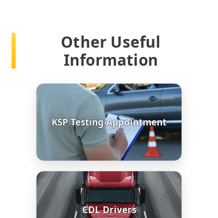
Other Useful
Information
KSP Testing Appointment
CDL Drivers