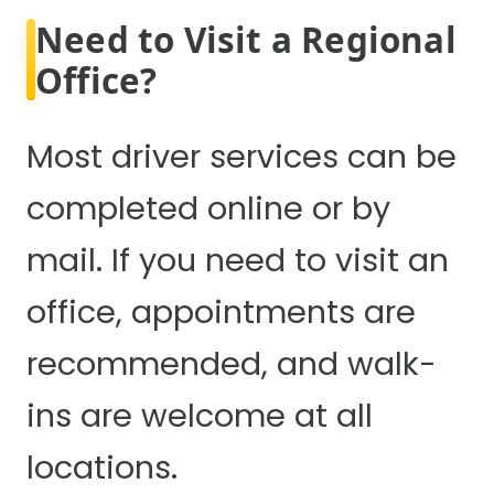
Need to Visit a Regional
Office?
Most driver services can be
completed online or by
mail. If you need to visit an
office, appointments are
recommended, and walk-
ins are welcome at all
locations.