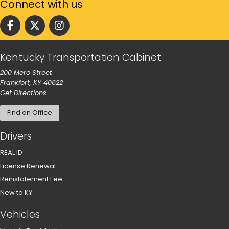
Connect
with us
Follow us on facebook
Follow us on Twitter
Follow us on instgram
Kentucky Transportation Cabinet
200 Mero Street
Frankfort, KY 40622
to our main office in Frankfort
Get Directions
Find an Office
Drivers
REAL ID
License Renewal
Reinstatement Fee
New to KY
Vehicles