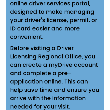
online driver services portal,
designed to make managing
your driver's license, permit, or
ID card easier and more
convenient.
Before visiting a Driver
Licensing Regional Office, you
can create a myDrive account
and complete a pre-
application online. This can
help save time and ensure you
arrive with the information
needed for your visit.