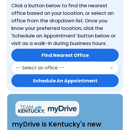
Click a button below to find the nearest
office based on your location, or select an
office from the dropdown list. Once you
know your preferred location, click the
'Schedule an Appointment' button below or
visit as a walk-in during business hours.
Or Select a Regional Office
Find Nearest Office
Schedule An Appointment
myDrive is Kentucky's new