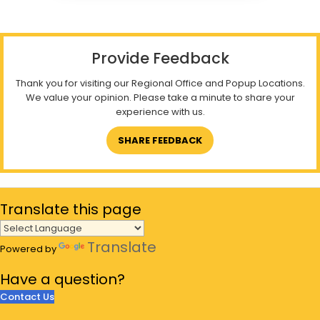
Provide Feedback
Thank you for visiting our Regional Office and Popup Locations.
We value your opinion. Please take a minute to share your
experience with us.
SHARE FEEDBACK
Translate
this page
Translate
Powered by
Have a
question?
Contact Us