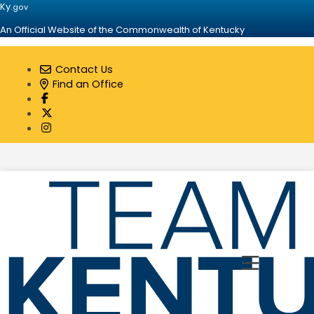
Ky.
gov
An Official Website of the Commonwealth of Kentucky
Contact Us
Find an Office
Visit our Facebook page
Visit our Twitter page
Visit our Instagram page
Toggle 