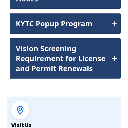
KYTC Popup Program
Vision Screening
Requirement for License
and Permit Renewals
Quick actions
Visit Us