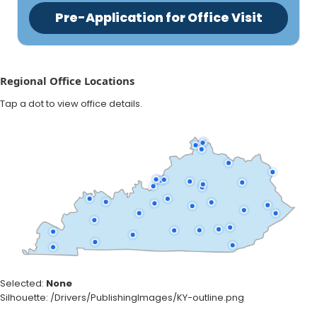
Pre-Application for Office Visit
Regional Office Locations
Tap a dot to view office details.
Selected:
None
Silhouette: /Drivers/PublishingImages/KY-outline.png