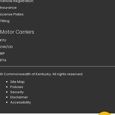
Vehicle Registration
Insurance
License Plates
Titling
Motor Carriers
KYU
OW/OD
IRP
IFTA
©
Commonwealth of Kentucky
.
All rights reserved.
Site Map
Policies
Security
Disclaimer
Accessibility