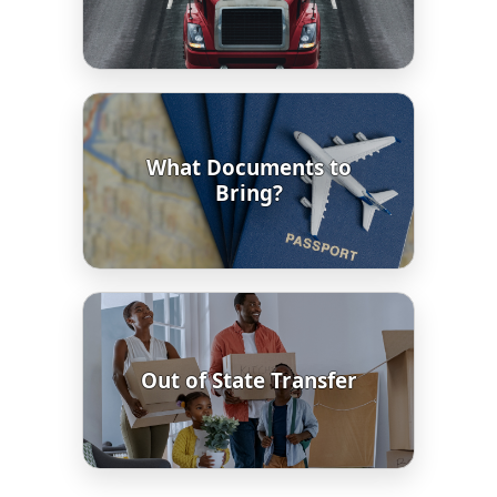
What Documents to
Bring?
Out of State Transfer