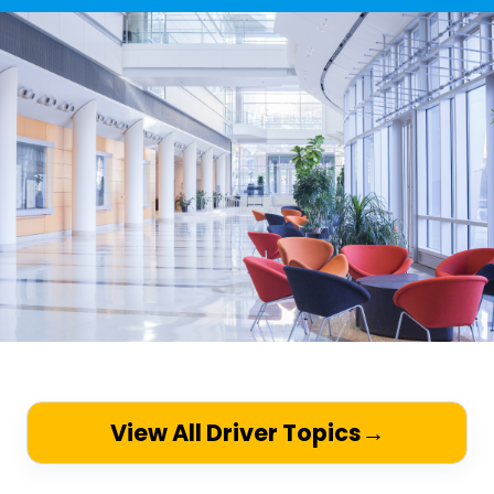
View All Driver Topics