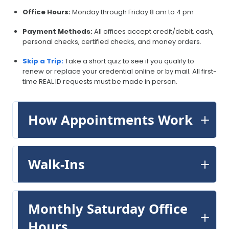
Office Hours:
Monday through Friday 8 am to 4 pm
Payment Methods:
All offices accept credit/debit, cash,
personal checks, certified checks, and money orders.
Skip a Trip:
Take a short quiz to see if you qualify to
renew or replace your credential online or by mail. All first-
time REAL ID requests must be made in person.
How Appointments Work
Walk-Ins
Monthly Saturday Office
Hours