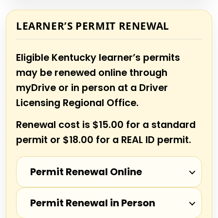
LEARNER’S PERMIT RENEWAL
Eligible Kentucky learner’s permits
may be renewed online through
myDrive or in person at a Driver
Licensing Regional Office.
Renewal cost is $15.00 for a standard
permit or $18.00 for a REAL ID permit.
Permit Renewal Online
Permit Renewal in Person