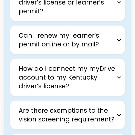
driver’s license or learner’s
permit?
Can I renew my learner’s
permit online or by mail?
How do I connect my myDrive
account to my Kentucky
driver’s license?
Are there exemptions to the
vision screening requirement?