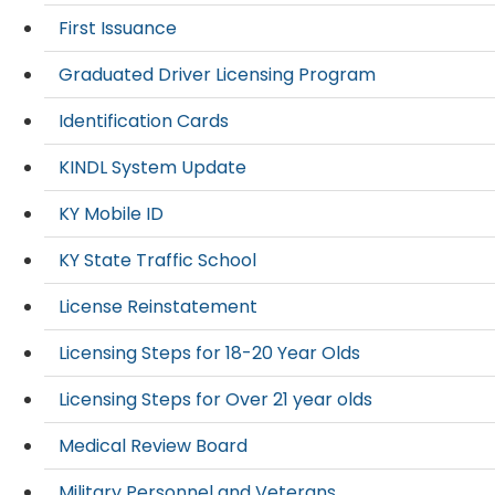
First Issuance
Graduated Driver Licensing Program
Identification Cards
KINDL System Update
KY Mobile ID
KY State Traffic School
License Reinstatement
Licensing Steps for 18-20 Year Olds
Licensing Steps for Over 21 year olds
Medical Review Board
Military Personnel and Veterans