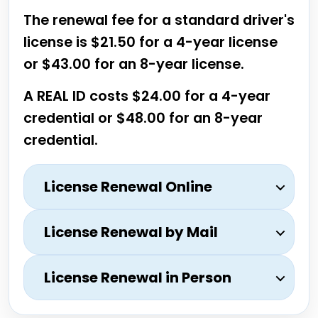
The renewal fee for a standard driver's
license is $21.50 for a 4-year license
or $43.00 for an 8-year license.
A REAL ID costs $24.00 for a 4-year
credential or $48.00 for an 8-year
credential.
License Renewal Online
License Renewal by Mail
License Renewal in Person