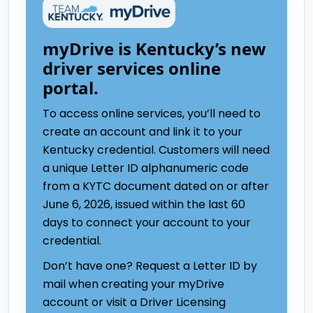
myDrive is Kentucky’s new
driver services online
portal.
To access online services, you’ll need to
create an account and link it to your
Kentucky credential. Customers will need
a unique Letter ID alphanumeric code
from a KYTC document dated on or after
June 6, 2026, issued within the last 60
days to connect your account to your
credential.
Don’t have one? Request a Letter ID by
mail when creating your myDrive
account or visit a Driver Licensing