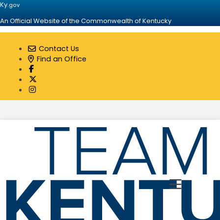
Ky.
gov
An Official Website of the Commonwealth of Kentucky
Contact Us
Find an Office
Visit our Facebook page
Visit our Twitter page
Visit our Instagram page
Toggle 