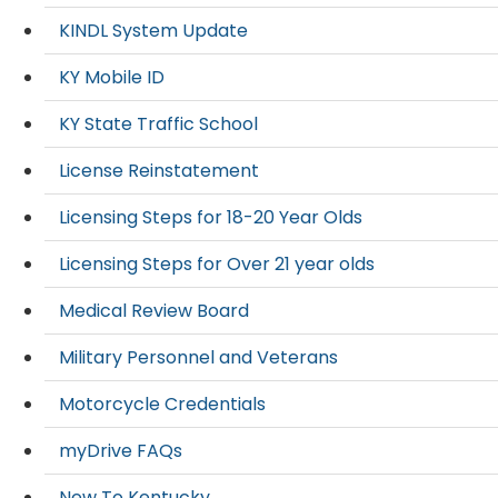
KINDL System Update
KY Mobile ID
KY State Traffic School
License Reinstatement
Licensing Steps for 18-20 Year Olds
Licensing Steps for Over 21 year olds
Medical Review Board
Military Personnel and Veterans
Motorcycle Credentials
myDrive FAQs
New To Kentucky