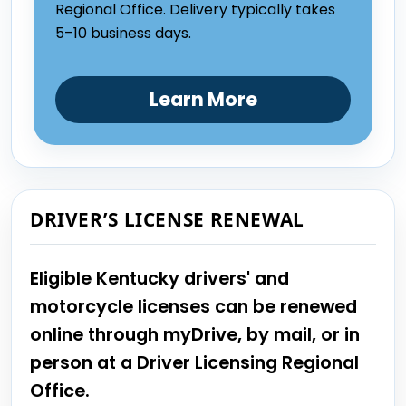
Regional Office. Delivery typically takes
5–10 business days.
Learn More
DRIVER’S LICENSE RENEWAL
Eligible Kentucky drivers' and
motorcycle licenses can be renewed
online through myDrive, by mail, or in
person at a Driver Licensing Regional
Office.