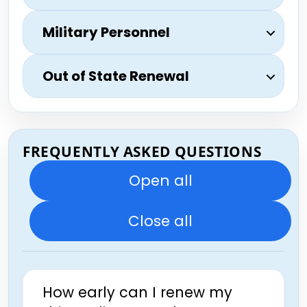
Military Personnel
Out of State Renewal
FREQUENTLY ASKED QUESTIONS
Open all
Close all
How early can I renew my