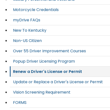
Motorcycle Credentials
myDrive FAQs
New To Kentucky
Non-US Citizen
Over 55 Driver Improvement Courses
Popup Driver Licensing Program
Renew a Driver's License or Permit
Update or Replace a Driver's License or Permit
Vision Screening Requirement
FORMS