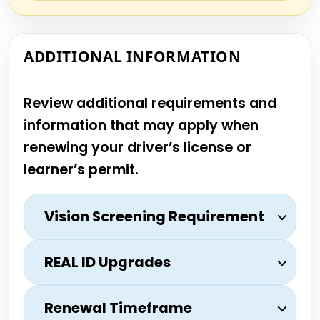
ADDITIONAL INFORMATION
Review additional requirements and
information that may apply when
renewing your driver’s license or
learner’s permit.
Vision Screening Requirement
REAL ID Upgrades
Renewal Timeframe