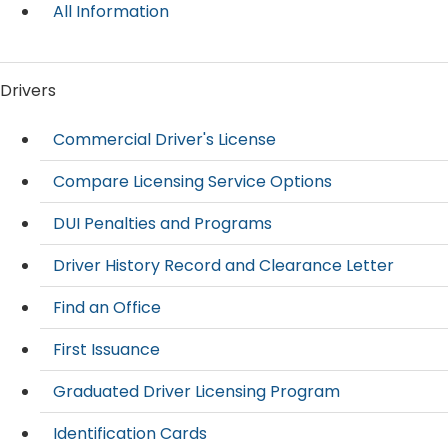
All Information
Drivers
Commercial Driver's License
Compare Licensing Service Options
DUI Penalties and Programs
Driver History Record and Clearance Letter
Find an Office
First Issuance
Graduated Driver Licensing Program
Identification Cards