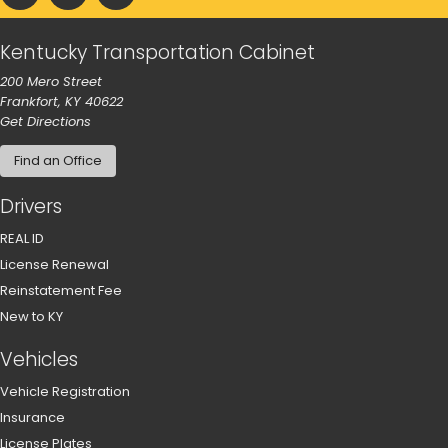
Kentucky Transportation Cabinet
200 Mero Street
Frankfort, KY 40622
to our main office in Frankfort
Get Directions
Find an Office
Drivers
REAL ID
License Renewal
Reinstatement Fee
New to KY
Vehicles
Vehicle Registration
Insurance
License Plates