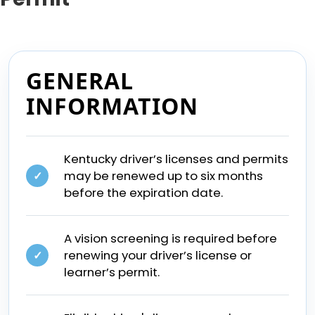
GENERAL
INFORMATION
Kentucky driver’s licenses and permits
may be renewed up to six months
✓
before the expiration date.
A vision screening is required before
renewing your driver’s license or
✓
learner’s permit.