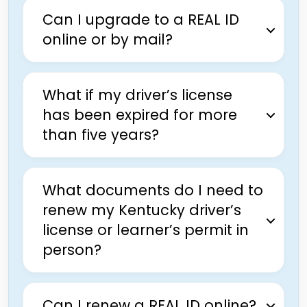
Can I upgrade to a REAL ID
online or by mail?
What if my driver’s license
has been expired for more
than five years?
What documents do I need to
renew my Kentucky driver’s
license or learner’s permit in
person?
Can I renew a REAL ID online?