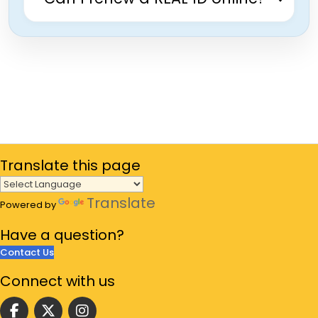
Translate
this page
Translate
Powered by
Have a
question?
Contact Us
Connect
with us
Follow us on facebook
Follow us on Twitter
Follow us on instgram