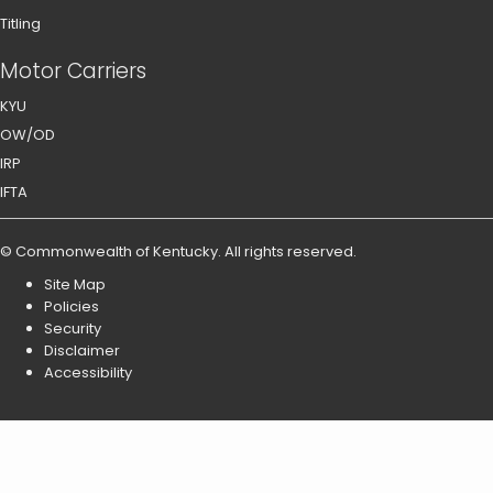
Titling
Motor Carriers
KYU
OW/OD
IRP
IFTA
©
Commonwealth of Kentucky
.
All rights reserved.
Site Map
Policies
Security
Disclaimer
Accessibility