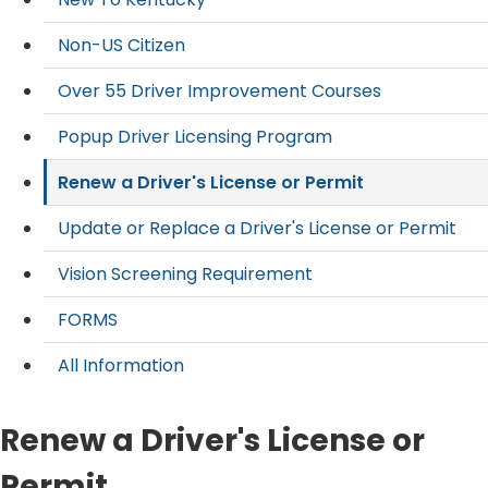
Non-US Citizen
Over 55 Driver Improvement Courses
Popup Driver Licensing Program
Renew a Driver's License or Permit
Update or Replace a Driver's License or Permit
Vision Screening Requirement
FORMS
All Information
Renew a Driver's License or
Permit