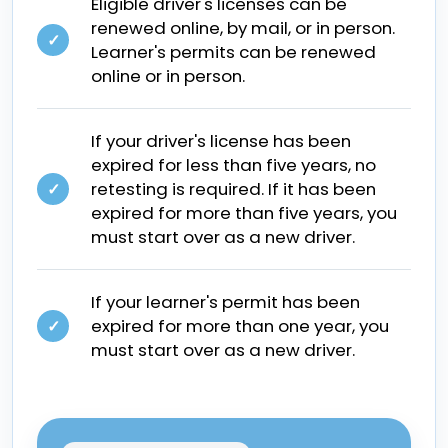
Eligible driver's licenses can be
renewed online, by mail, or in person.
✓
Learner's permits can be renewed
online or in person.
If your driver's license has been
expired for less than five years, no
retesting is required. If it has been
✓
expired for more than five years, you
must start over as a new driver.
If your learner's permit has been
expired for more than one year, you
✓
must start over as a new driver.