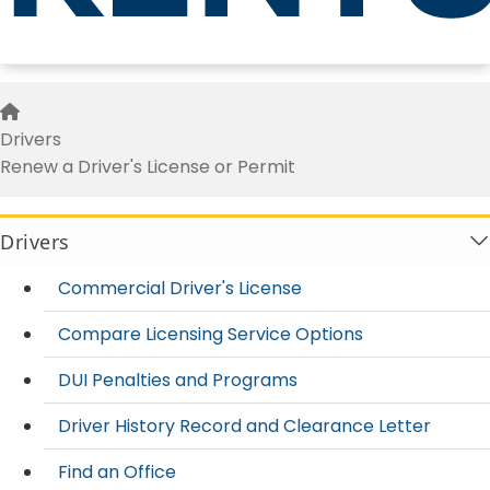
Renew a Driver's License or Per
Home
Drivers
Renew a Driver's License or Permit
Drivers
Commercial Driver's License
Compare Licensing Service Options
DUI Penalties and Programs
Driver History Record and Clearance Letter
Find an Office