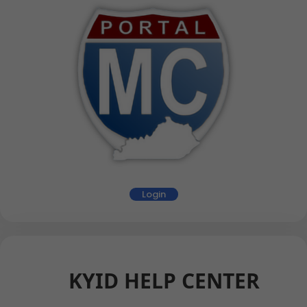
Login
KYID HELP CENTER