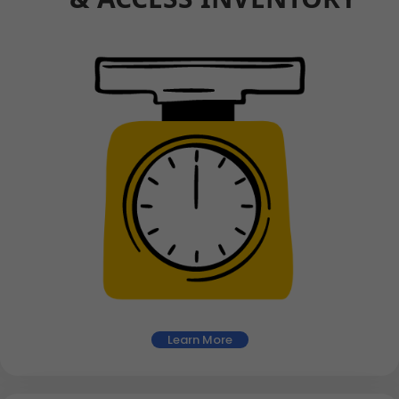
Learn More