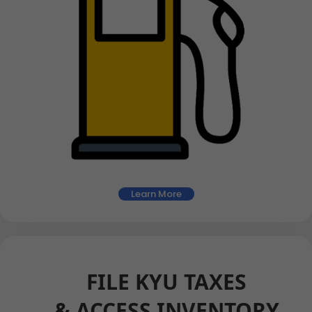
Learn More
FILE KYU TAXES
& ACCESS INVENTORY