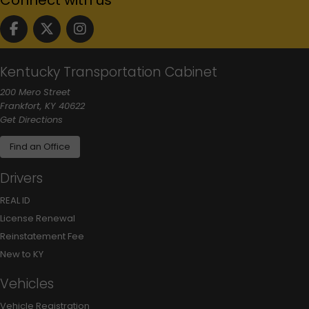
Follow us on facebook
Follow us on Twitter
Follow us on instgram
Kentucky Transportation Cabinet
200 Mero Street
Frankfort, KY 40622
to our main office in Frankfort
Get Directions
Find an Office
Drivers
REAL ID
License Renewal
Reinstatement Fee
New to KY
Vehicles
Vehicle Registration