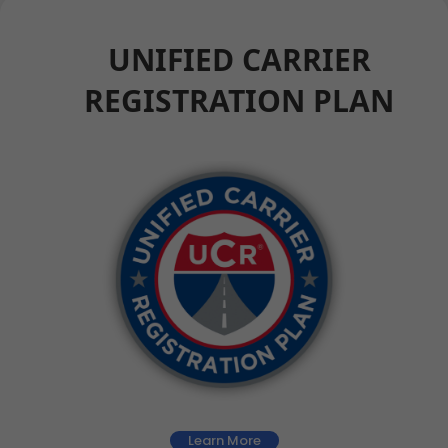
UNIFIED CARRIER
REGISTRATION PLAN
Learn More