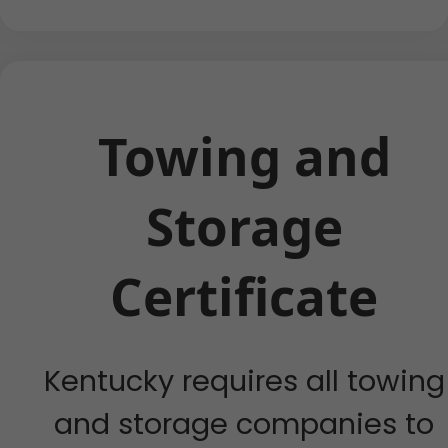
Towing and
Storage
Certificate
Kentucky requires all towing
and storage companies to