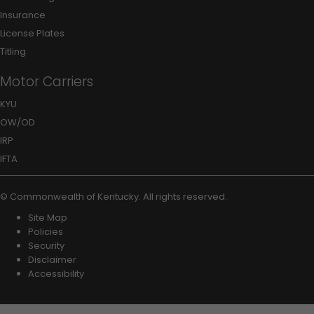
Insurance
License Plates
Titling
Motor Carriers
KYU
OW/OD
IRP
IFTA
©
Commonwealth of Kentucky
.
All rights reserved.
Site Map
Policies
Security
Disclaimer
Accessibility