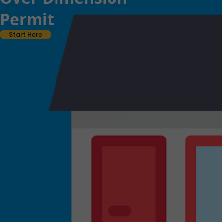
Permit
Start Here