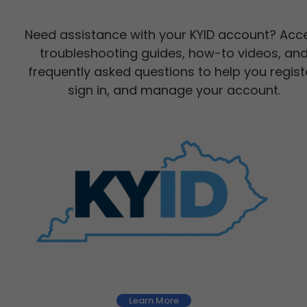
Need assistance with your KYID account? Acc
troubleshooting guides, how-to videos, an
frequently asked questions to help you regist
sign in, and manage your account.
Learn More