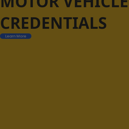
MOTOR VEHICLE
CREDENTIALS
Learn More