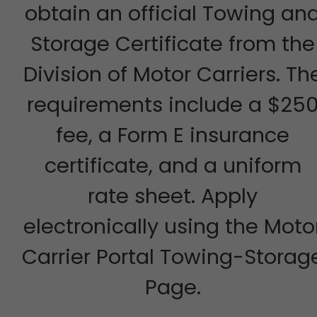
obtain an official Towing an
Storage Certificate from the
Division of Motor Carriers. Th
requirements include a $25
fee, a Form E insurance
certificate, and a uniform
rate sheet. Apply
electronically using the Moto
Carrier Portal Towing-Storag
Page.