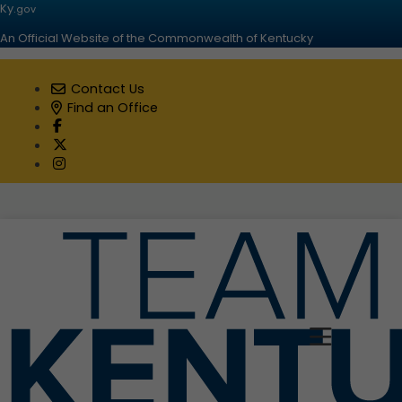
Ky.
gov
An Official Website of the Commonwealth of Kentucky
Contact Us
Find an Office
Visit our Facebook page
Visit our Twitter page
Visit our Instagram page
Toggle 