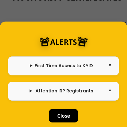
If you are looking to travel within Kentucky as
Bus, Taxi, Limo, DPV, Utility Trailer, TNC, Drive A
🚨
🚨
Household Goods, Intrastate For-Hire, or
ALERTS
interstate for-hire, you will need to purchase
Kentucky INTRASTATE AUTHORITY CERTIFICATE
First Time Access to KYID
Learn More
Attention IRP Registrants
DO I NEED AN IRP?
Close