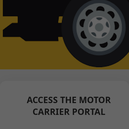
ACCESS THE MOTOR
CARRIER PORTAL