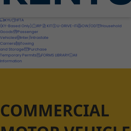
Motor Carriers
KYU
IFTA
(KY-Based Only)
IRP
KIT
U-DRIVE-IT
OW/OD
Household
Goods
Passenger
Vehicles
Inter/Intrastate
Carriers
Towing
and Storage
Purchase
Temporary Permits
FORMS LIBRARY
All
Information
COMMERCIAL