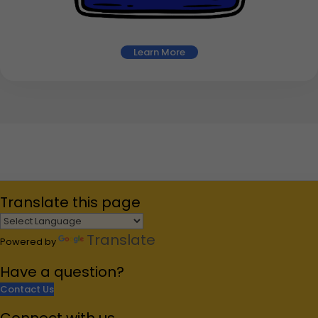
Learn More
Translate
this page
Translate
Powered by
Have a
question?
Contact Us
Connect
with us