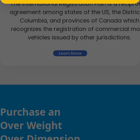
The International Registration Plan is a recipro
agreement among states of the US, the Distric
Columbia, and provinces of Canada which
recognizes the registration of commercial mo
vehicles issued by other jurisdictions.
Learn More
Purchase an
Over Weight
Over Dimension