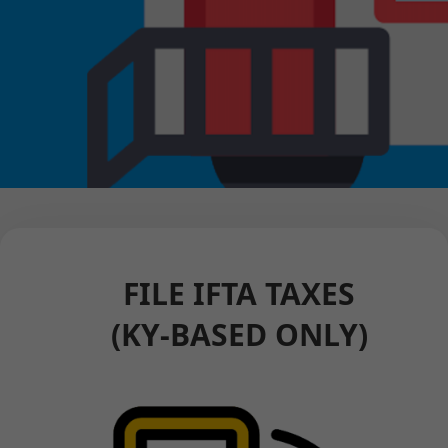
FILE IFTA TAXES
(KY-BASED ONLY)