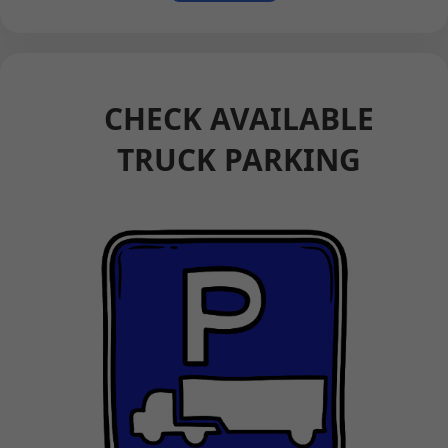
CHECK AVAILABLE
TRUCK PARKING