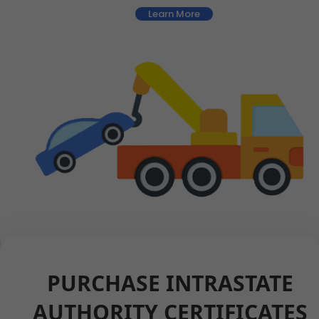
Learn More
PURCHASE INTRASTATE
AUTHORITY CERTIFICATES