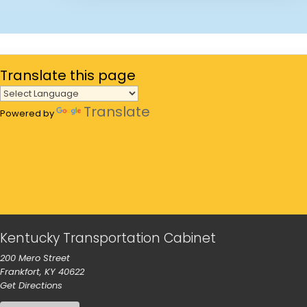
Translate
this page
Translate
Powered by
Kentucky Transportation Cabinet
200 Mero Street
Frankfort, KY 40622
to our main office in Frankfort
Get Directions