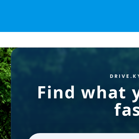
DRIVE.K
Find what
fas