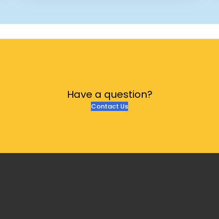
Have a
question?
Contact Us