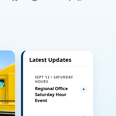
Latest Updates
SEPT 12 • SATURDAY
HOURS
Regional Office
Saturday Hour
Event