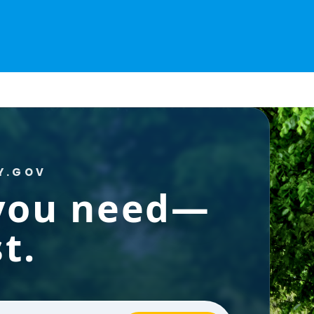
Y.GOV
 you need—
t.