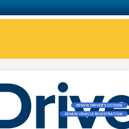
RENEW DRIVER'S LICENSE
RENEW VEHICLE REGISTRATION