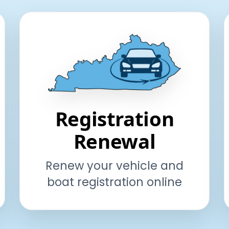
Registration
Renewal
Renew your vehicle and
boat registration online