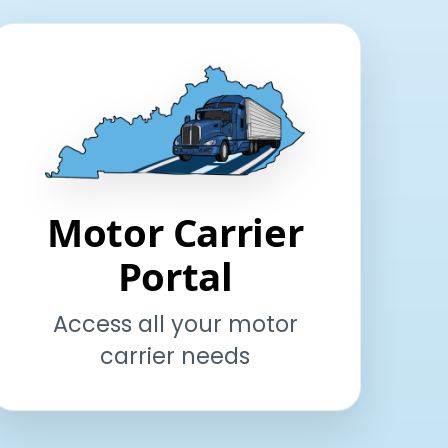
Motor Carrier
Portal
Access all your motor
carrier needs