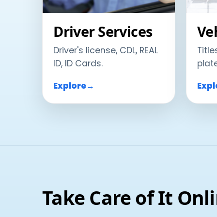
Driver Services
Veh
Driver's license, CDL, REAL
Title
ID, ID Cards.
plat
Explore
→
Expl
Take Care of It Onl