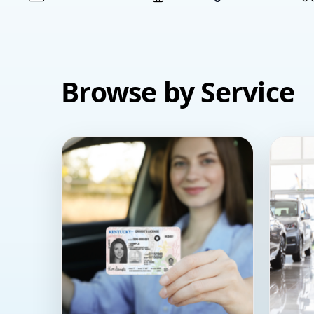
Browse by Service