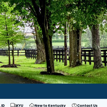
 ID
KYU
New to Kentucky
Contact Us