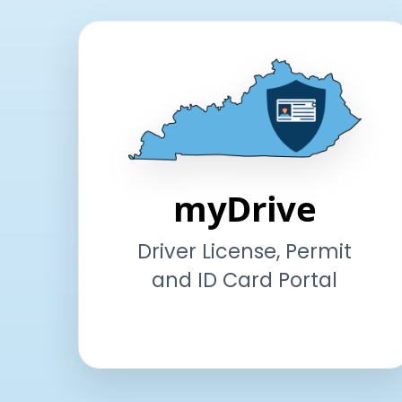
myDrive
Driver License, Permit
and ID Card Portal