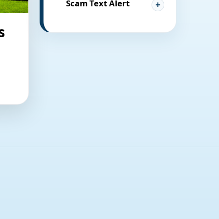
Scam Text Alert
s