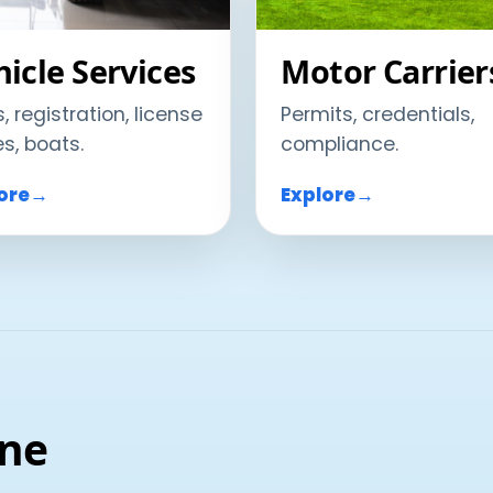
icle Services
Motor Carrier
s, registration, license
Permits, credentials,
es, boats.
compliance.
ore
→
Explore
→
ine