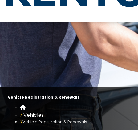
Vehicle Registration & Renewals
Vehicle Registration & Renewals
Home
Vehicles
Vehicle Registration & Renewals