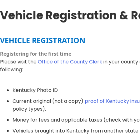
Vehicle Registration & 
​VEHICLE​ REGISTRATION​​
Registering for the first time
Please visit the
Office of the County Clerk
in your county 
following:
Kentucky ​Photo ID
Current original (not a copy)
proof of Kentucky ins
policy types).
Money for fees and applicable taxes (check with yo
Vehicles brought into Kentucky from another state wil