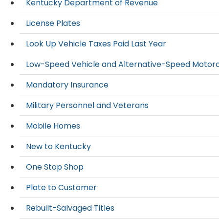
Kentucky Department of Revenue
License Plates
Look Up Vehicle Taxes Paid Last Year
Low-Speed Vehicle and Alternative-Speed Motor
Mandatory Insurance
Military Personnel and Veterans
Mobile Homes
New to Kentucky
One Stop Shop
Plate to Customer
Rebuilt-Salvaged Titles