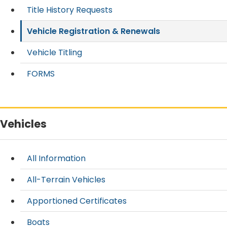
Title History Requests
Vehicle Registration & Renewals
Vehicle Titling
FORMS
Vehicles
All Information
All-Terrain Vehicles
Apportioned Certificates
Boats