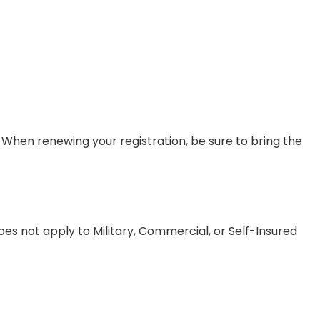
. When renewing your registration, be sure to bring the
oes not apply to Military, Commercial, or Self-Insured