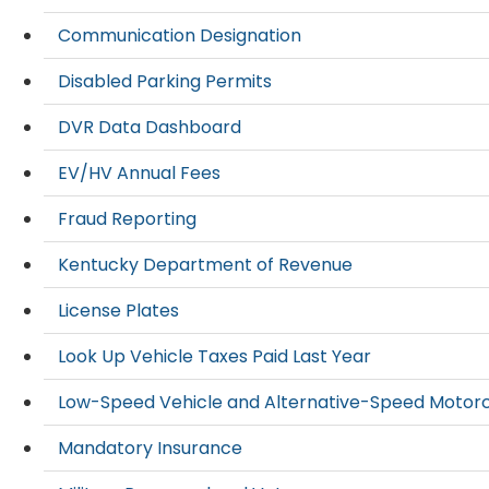
Communication Designation
Disabled Parking Permits
DVR Data Dashboard
EV/HV Annual Fees
Fraud Reporting
Kentucky Department of Revenue
License Plates
Look Up Vehicle Taxes Paid Last Year
Low-Speed Vehicle and Alternative-Speed Motor
Mandatory Insurance