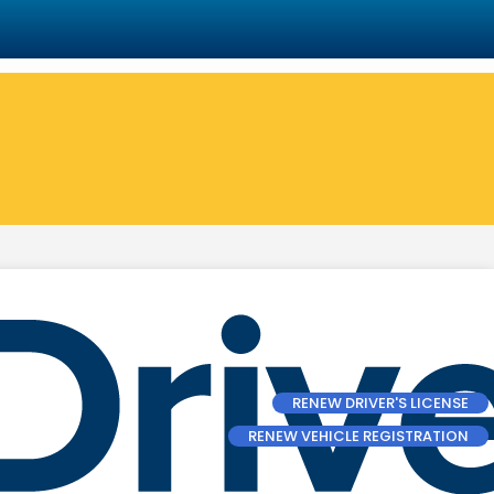
RENEW DRIVER'S LICENSE
RENEW VEHICLE REGISTRATION