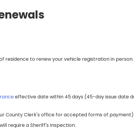
Renewals
of residence to renew your vehicle registration in person
urance
effective date within 45 days​ (45-day issue date d
ur County Clerk's office for accepted forms of payment)​
l require a Sheriff's Inspection.