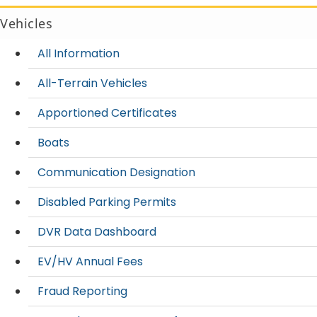
Vehicles
All Information
All-Terrain Vehicles
Apportioned Certificates
Boats
Communication Designation
Disabled Parking Permits
DVR Data Dashboard
EV/HV Annual Fees
Fraud Reporting