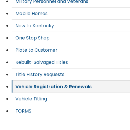
Military Personnel and Veterans
Mobile Homes
New to Kentucky
One Stop Shop
Plate to Customer
Rebuilt-Salvaged Titles
Title History Requests
Vehicle Registration & Renewals
Vehicle Titling
FORMS