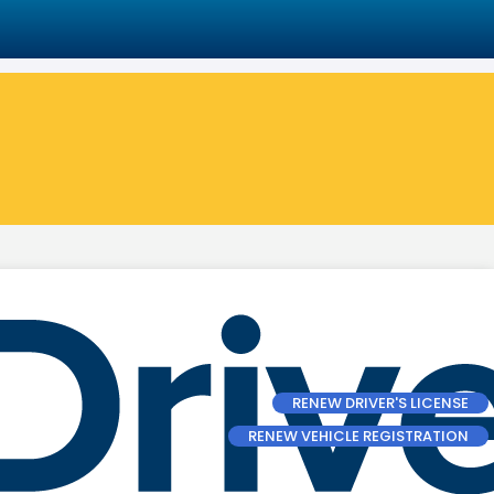
RENEW DRIVER'S LICENSE
RENEW VEHICLE REGISTRATION