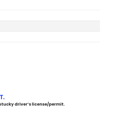
T.
ntucky driver’s license/permit.