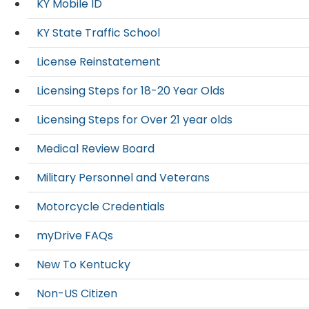
KY Mobile ID
KY State Traffic School
License Reinstatement
Licensing Steps for 18-20 Year Olds
Licensing Steps for Over 21 year olds
Medical Review Board
Military Personnel and Veterans
Motorcycle Credentials
myDrive FAQs
New To Kentucky
Non-US Citizen