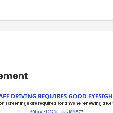
rement
​​​​​​​​​​​​​​​SAFE DRIVING REQUIRES GOOD EYESIGH
vision screenings are required for anyone renewing a Ke
601 KAR 12:12​0E
KRS 186.577