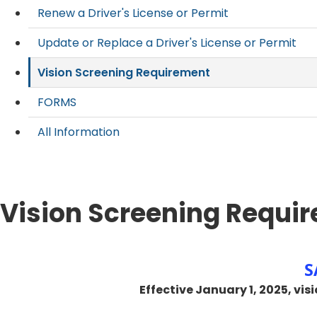
Renew a Driver's License or Permit
Update or Replace a Driver's License or Permit
Vision Screening Requirement
FORMS
All Information
Vision Screening Requi
​
​ Effective ​January 1, 2025, 