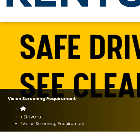
Vision Screening Requirement
Vision Screening Requirement
Home
Drivers
Vision Screening Requirement