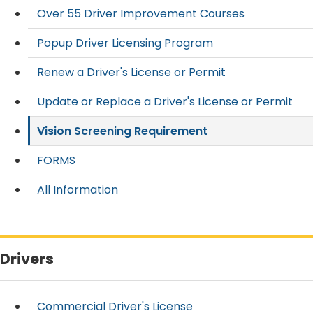
Over 55 Driver Improvement Courses
Popup Driver Licensing Program
Renew a Driver's License or Permit
Update or Replace a Driver's License or Permit
Vision Screening Requirement
FORMS
All Information
Drivers
Commercial Driver's License