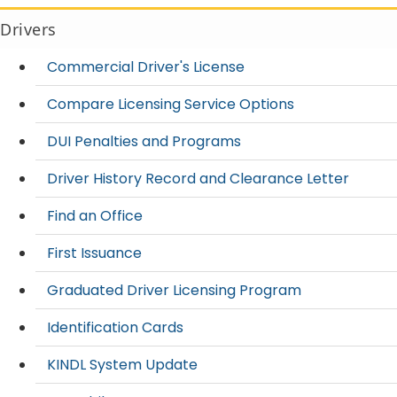
Drivers
Commercial Driver's License
Compare Licensing Service Options
DUI Penalties and Programs
Driver History Record and Clearance Letter
Find an Office
First Issuance
Graduated Driver Licensing Program
Identification Cards
KINDL System Update