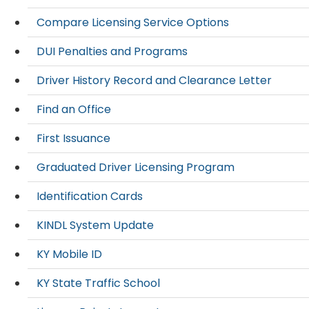
Compare Licensing Service Options
DUI Penalties and Programs
Driver History Record and Clearance Letter
Find an Office
First Issuance
Graduated Driver Licensing Program
Identification Cards
KINDL System Update
KY Mobile ID
KY State Traffic School