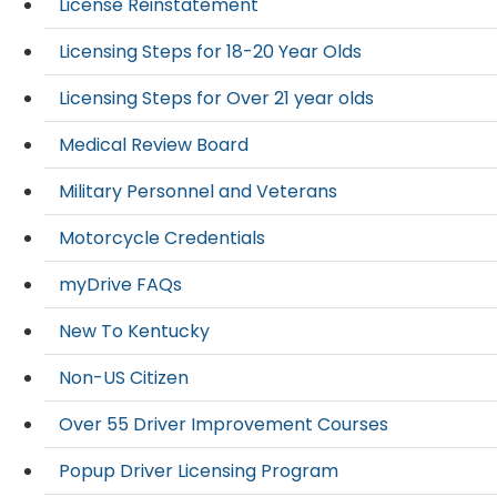
License Reinstatement
Licensing Steps for 18-20 Year Olds
Licensing Steps for Over 21 year olds
Medical Review Board
Military Personnel and Veterans
Motorcycle Credentials
myDrive FAQs
New To Kentucky
Non-US Citizen
Over 55 Driver Improvement Courses
Popup Driver Licensing Program