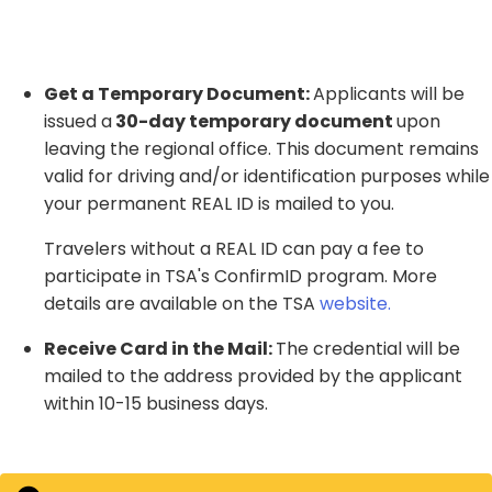
Get a Temporary Document:
Applicants will
be
issued a
30-day temporary document
upon
leaving the regional office
. This document remains
valid for driving and/or identification purposes while
your permanent REAL ID is mailed to you.
Travelers without a REAL ID can pay a fee to
participate in TSA's ConfirmID program. More
details are available on the TSA
website
.
Receive Card in the Mail:
The credential will be
mailed to the address provided by the applicant
within 10-15 business days.​