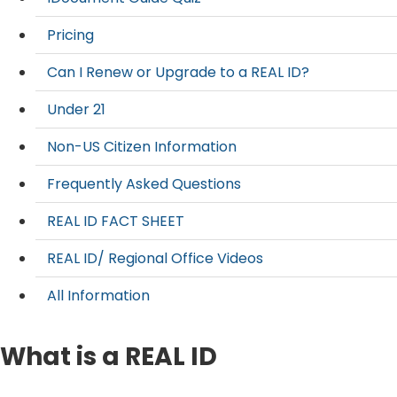
Pricing
Can I Renew or Upgrade to a REAL ID?
Under 21
Non-US Citizen Information
Frequently Asked Questions
REAL ID FACT SHEET
REAL ID/ Regional Office Videos
All Information
What is a REAL ID