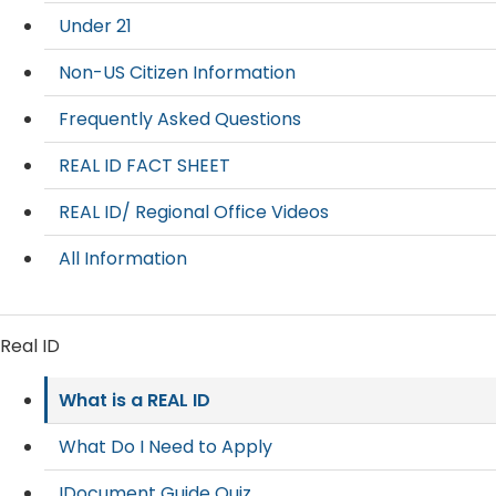
Under 21
Non-US Citizen Information
Frequently Asked Questions
REAL ID FACT SHEET
REAL ID/ Regional Office Videos
All Information
Real ID
What is a REAL ID
What Do I Need to Apply
IDocument Guide Quiz