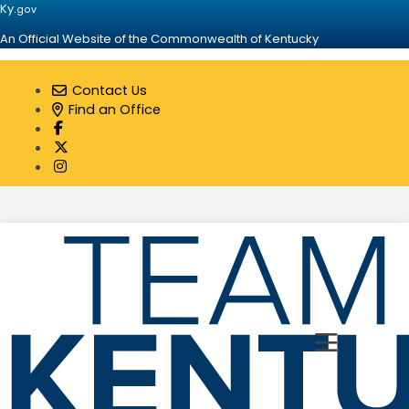
Ky.
gov
An Official Website of the Commonwealth of Kentucky
Contact Us
Find an Office
Visit our Facebook page
Visit our Twitter page
Visit our Instagram page
Toggle 