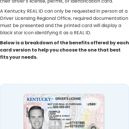
their driver's license, permit, or identification card.
A Kentucky REAL ID can only be requested in person at a
Driver Licensing Regional Office, required documentation
must be presented and the printed card will display a
black star icon identifying it as a REAL ID. ​
Below is a breakdown of the benefits offered by each
card version to help you choose the one that best
fits your needs. ​