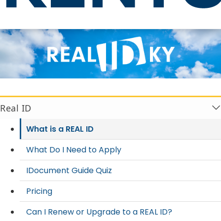
What is a REAL ID
Real ID
What is a REAL ID
What Do I Need to Apply
IDocument Guide Quiz
Pricing
Can I Renew or Upgrade to a REAL ID?