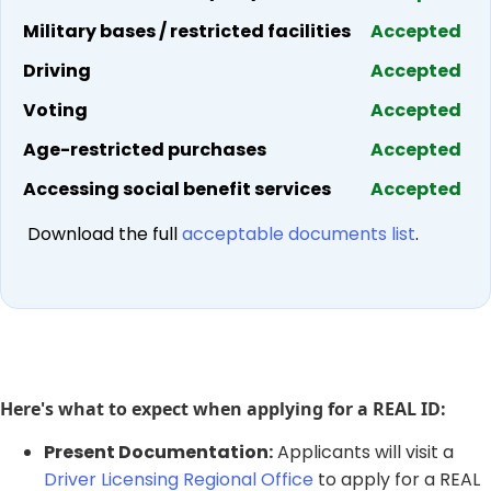
Military bases / restricted facilities
Accepted
Driving
Accepted
Voting
Accepted
Age-restricted purchases
Accepted
Accessing social benefit services
Accepted
​ Download the full
acceptable documents list
.​
Here's what to expect when applying for a REAL ID:
​Present Documentation:
Applicants will visit a
Driver Licensing Regional Office
to apply for a REAL