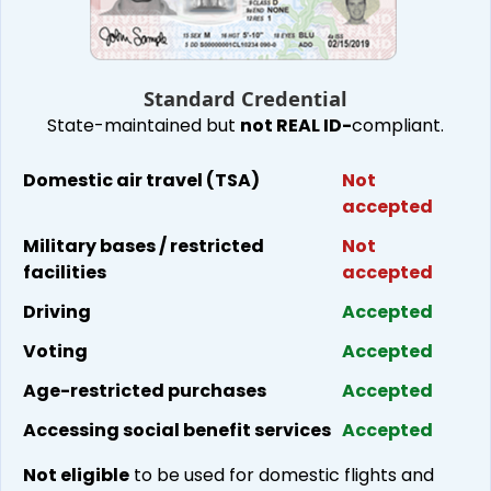
Standard Cred​ential
State-maintained but
not REAL
ID-
compliant
.
Domestic air travel (TSA)
Not
accepted
Military bases / restricted
Not
facilities
accepted
Driving
Accepted
Voting
Accepted
Age-restricted purchases
Accepted
Accessing social benefit services
Accepted
Not eligible
to be used for domestic flights and