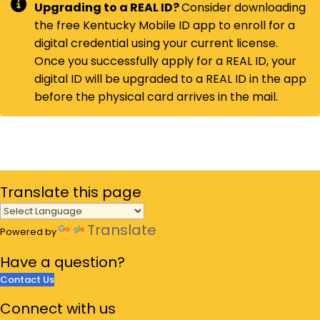
Upgrading to a REAL ID?
Consider downloading
the free Kentucky Mobile ID app to enroll for a
digital credential using your current license.
Once you successfully apply for a REAL ID, your
digital ID will be upgraded to a REAL ID in the app
before the physical card arrives in the mail. ​
Translate
this page
Translate
Powered by
Have a
question?
Contact Us
Connect
with us