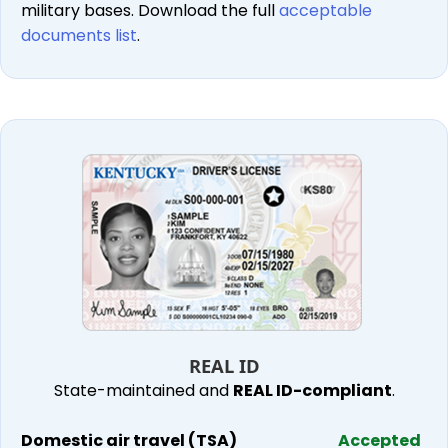
military bases. Download the full
acceptable
documents list
.
REAL ID
State-maintained and
REAL ID-compliant
.
Domestic air travel (TSA)
Accepted