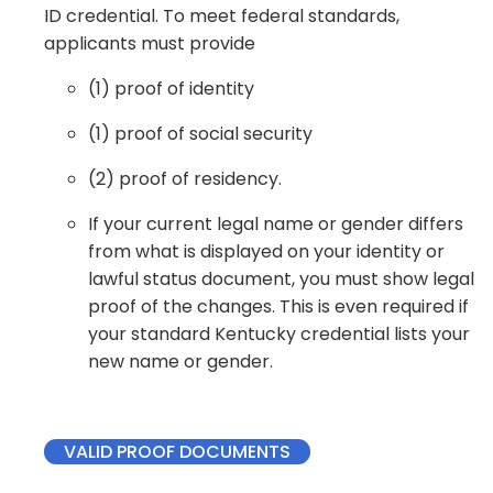
ID credential. To meet federal standards,
applicants must provide
(1) proof of identity​​
(1) proof of social security​
(2) proof of residency. ​
If your current legal name or gender differs
from what is displayed on your identity or
lawful status document, you must show legal
proof of the changes. This is even required if
your standard Kentucky credential lists your
new name or gender.
VALID PROOF DOCUMENTS