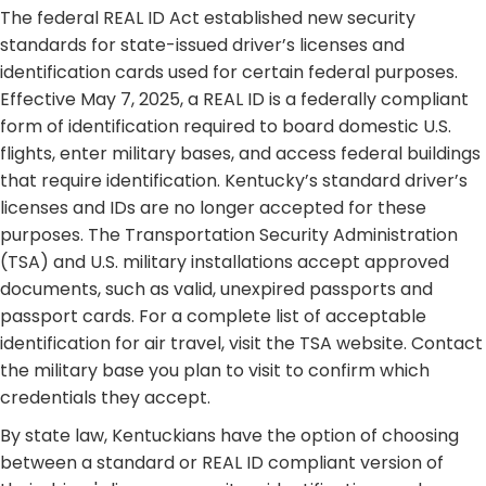
​ The federal REAL ID Act established new security
standards for state-issued driver’s licenses and
identification cards used for certain federal purposes.
Effective May 7, 2025, a REAL ID is a federally compliant
form of identification required to board domestic U.S.
flights, enter military bases, and access federal buildings
that require identification. Kentucky’s standard driver’s
licenses and IDs are no longer accepted for these
purposes. The Transportation Security Administration
(TSA) and U.S. military installations accept approved
documents, such as valid, unexpired passports and
passport cards. For a complete list of acceptable
identification for air travel, visit the TSA website. Contact
the military base you plan to visit to confirm which
credentials they accept. ​
By state law, Kentuckians have the option of choosing
between a standard or REAL ID compliant version of