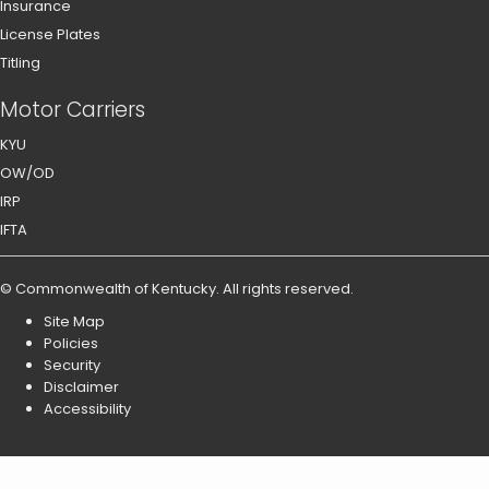
Insurance
License Plates
Titling
Motor Carriers
KYU
OW/OD
IRP
IFTA
©
Commonwealth of Kentucky
.
All rights reserved.
Site Map
Policies
Security
Disclaimer
Accessibility