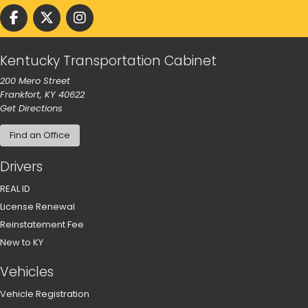
Follow us on facebook
Follow us on Twitter
Follow us on instgram
Kentucky Transportation Cabinet
200 Mero Street
Frankfort, KY 40622
to our main office in Frankfort
Get Directions
Find an Office
Drivers
REAL ID
License Renewal
Reinstatement Fee
New to KY
Vehicles
Vehicle Registration