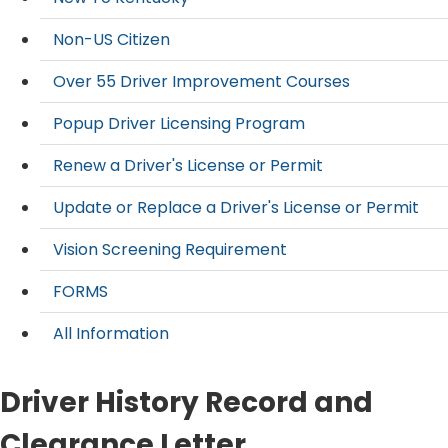
Non-US Citizen
Over 55 Driver Improvement Courses
Popup Driver Licensing Program
Renew a Driver's License or Permit
Update or Replace a Driver's License or Permit
Vision Screening Requirement
FORMS
All Information
Driver History Record and
Clearance Letter