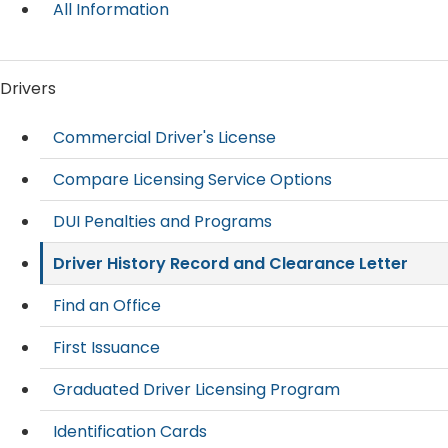
All Information
Drivers
Commercial Driver's License
Compare Licensing Service Options
DUI Penalties and Programs
Driver History Record and Clearance Letter
Find an Office
First Issuance
Graduated Driver Licensing Program
Identification Cards