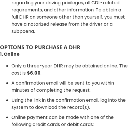
regarding your driving privileges, all CDL-related
requirements, and other information. To obtain a
full DHR on someone other than yourself, you must
have a notarized release from the driver or a
subpoena.
OPTIONS TO PURCHASE A DHR
1. Online
Only a three-year DHR may be obtained online. The
cost is
$6.00
.
A confirmation email will be sent to you within
minutes of completing the request.
Using the link in the confirmation email, log into the
system to download the record(s).
Online payment can be made with one of the
following credit cards or debit cards: