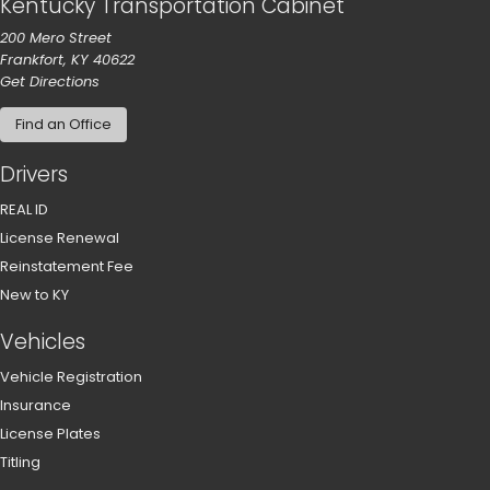
Kentucky Transportation Cabinet
200 Mero Street
Frankfort, KY 40622
to our main office in Frankfort
Get Directions
Find an Office
Drivers
REAL ID
License Renewal
Reinstatement Fee
New to KY
Vehicles
Vehicle Registration
Insurance
License Plates
Titling