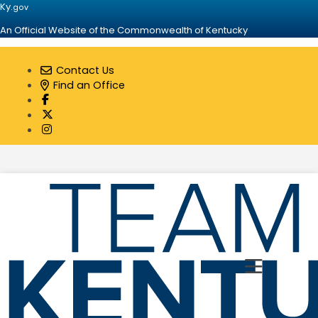
Ky.
gov
An Official Website of the Commonwealth of Kentucky
Contact Us
Find an Office
Visit our Facebook page
Visit our Twitter page
Visit our Instagram page
Toggle 