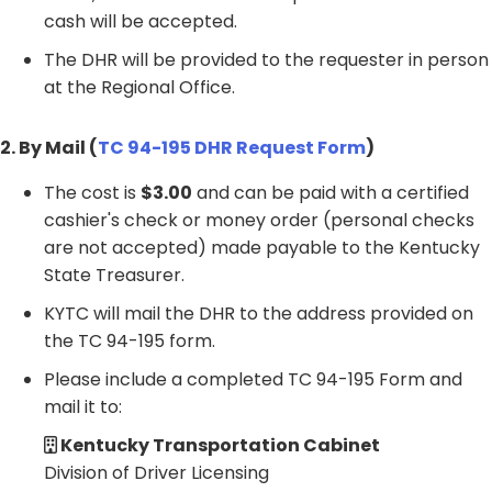
cash will be accepted.
The DHR will be provided to the requester in person
at the Regional Office.
2. By Mail (
TC 94-195 DHR Request Form
)
The cost is
$3.00
and can be paid with a certified
cashier's check or money order (personal checks
are not accepted) made payable to the Kentucky
State Treasurer.
KYTC will mail the DHR to the address provided on
the TC 94-195 form.
Please include a completed TC 94-195 Form and
mail it to:
Kentucky Transportation Cabinet
Division of Driver Licensing