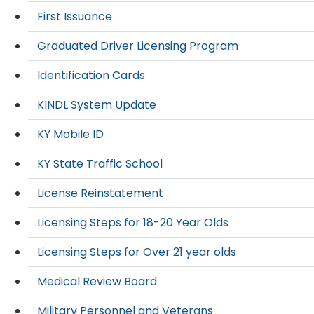
First Issuance
Graduated Driver Licensing Program
Identification Cards
KINDL System Update
KY Mobile ID
KY State Traffic School
License Reinstatement
Licensing Steps for 18-20 Year Olds
Licensing Steps for Over 21 year olds
Medical Review Board
Military Personnel and Veterans