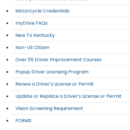
Motorcycle Credentials
myDrive FAQs
New To Kentucky
Non-US Citizen
Over 55 Driver Improvement Courses
Popup Driver Licensing Program
Renew a Driver's License or Permit
Update or Replace a Driver's License or Permit
Vision Screening Requirement
FORMS