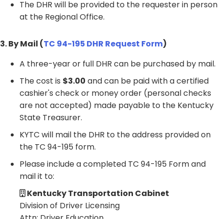
The DHR will be provided to the requester in person
at the Regional Office.
3. By Mail (
TC 94-195 DHR Request Form
)
A three-year or full DHR can be purchased by mail.
The cost is
$3.00
and can be paid with a certified
cashier's check or money order (personal checks
are not accepted) made payable to the Kentucky
State Treasurer.
KYTC will mail the DHR to the address provided on
the TC 94-195 form.
Please include a completed TC 94-195 Form and
mail it to:
Kentucky Transportation Cabinet
Division of Driver Licensing
Attn: Driver Education