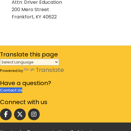
Attn: Driver Education
200 Mero Street
Frankfort, KY 40622
Translate
this page
Translate
Powered by
Have a
question?
Contact Us
Connect
with us
Follow us on facebook
Follow us on Twitter
Follow us on instgram