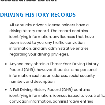
DRIVING HISTORY RECORDS
All Kentucky driver’s license holders have a
driving history record. The record contains
identifying information, any licenses that have
been issued to you, any traffic conviction
information, and any administrative entries
regarding your driving privileges.
Anyone may obtain a Three-Year Driving History
Record (DHR); however, it contains no personal
information such as an address, social security
number, and description.
A Full Driving History Record (DHR) contains
identifying information, licenses issued to you, traffic
conviction information, administrative entries