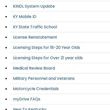
KINDL System Update
KY Mobile ID
KY State Traffic School
License Reinstatement
Licensing Steps for 18-20 Year Olds
Licensing Steps for Over 21 year olds
Medical Review Board
Military Personnel and Veterans
Motorcycle Credentials
myDrive FAQs
New To Kentucky