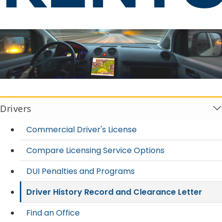
Driver History Record and Clear
Drivers
Commercial Driver's License
Compare Licensing Service Options
DUI Penalties and Programs
Driver History Record and Clearance Letter
Find an Office