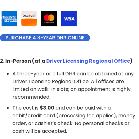
PURCHASE A 3-YEAR DHR ONLINE
2. In-Person (at a
Driver Licensing Regional Office
)
A three-year or a full DHR can be obtained at any
Driver Licensing Regional Office. All offices are
limited on walk-in slots; an appointment is highly
recommended.
The cost is
$3.00
and can be paid with a
debit/credit card (processing fee applies), money
order, or cashier's check. No personal checks or
cash will be accepted.