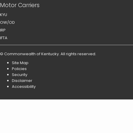
Motor Carriers
KYU
OW/OD
IRP
IFTA
©
Commonwealth of Kentucky
.
All rights reserved.
Site Map
Policies
Security
Disclaimer
Accessibility