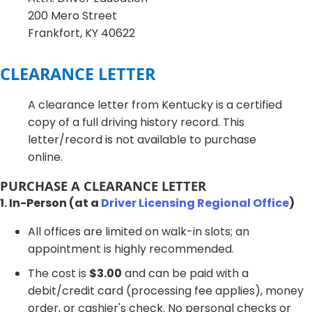
200 Mero Street
Frankfort, KY 40622
CLEARANCE LETTER
A clearance letter from Kentucky is a certified
copy of a full driving history record. This
letter/record is not available to purchase
online.
PURCHASE A CLEARANCE LETTER
1. In-Person (at a
Driver Licensing Regional Office
)
All offices are limited on walk-in slots; an
appointment is highly recommended.
The cost is
$3.00
and can be paid with a
debit/credit card (processing fee applies), money
order, or cashier's check. No personal checks or