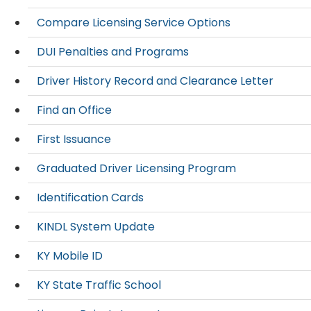
Compare Licensing Service Options
DUI Penalties and Programs
Driver History Record and Clearance Letter
Find an Office
First Issuance
Graduated Driver Licensing Program
Identification Cards
KINDL System Update
KY Mobile ID
KY State Traffic School