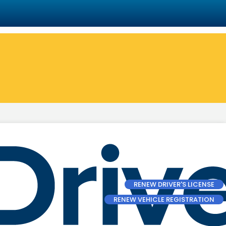
RENEW DRIVER'S LICENSE
RENEW VEHICLE REGISTRATION