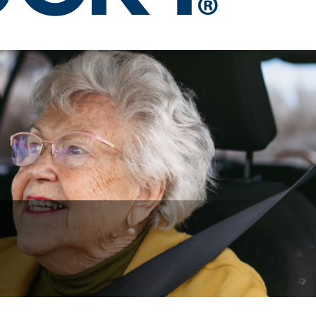
urses