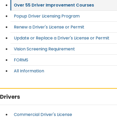
Over 55 Driver Improvement Courses
Popup Driver Licensing Program
Renew a Driver's License or Permit
Update or Replace a Driver's License or Permit
Vision Screening Requirement
FORMS
All Information
Drivers
Commercial Driver's License