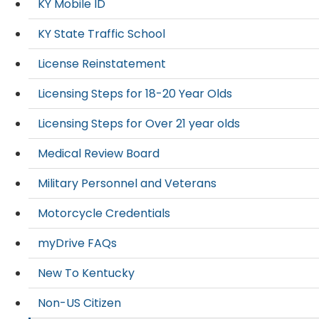
KY Mobile ID
KY State Traffic School
License Reinstatement
Licensing Steps for 18-20 Year Olds
Licensing Steps for Over 21 year olds
Medical Review Board
Military Personnel and Veterans
Motorcycle Credentials
myDrive FAQs
New To Kentucky
Non-US Citizen