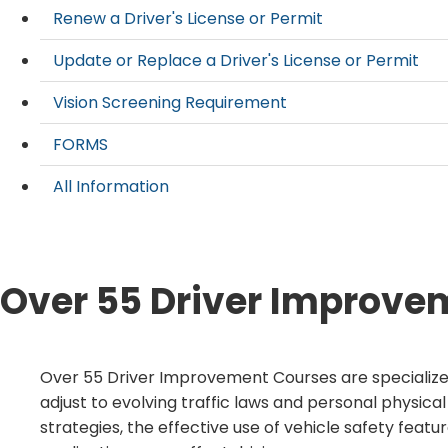
Renew a Driver's License or Permit
Update or Replace a Driver's License or Permit
Vision Screening Requirement
FORMS
All Information
Over 55 Driver Improve
​​​​Over 55 Driver Improvement Courses are specializ
adjust to evolving traffic laws and personal physical
strategies, the effective use of vehicle safety feat