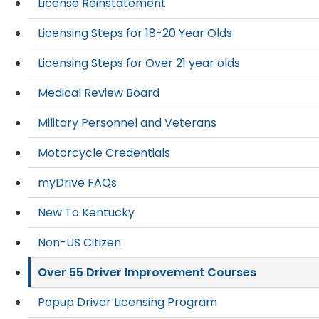
License Reinstatement
Licensing Steps for 18-20 Year Olds
Licensing Steps for Over 21 year olds
Medical Review Board
Military Personnel and Veterans
Motorcycle Credentials
myDrive FAQs
New To Kentucky
Non-US Citizen
Over 55 Driver Improvement Courses
Popup Driver Licensing Program