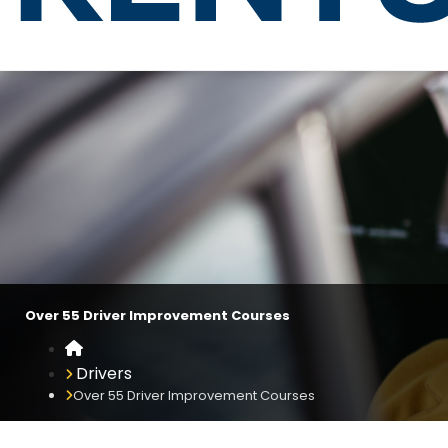
Over 55 Driver Improvement Co
Over 55 Driver Improvement Courses
Home
Drivers
Over 55 Driver Improvement Courses