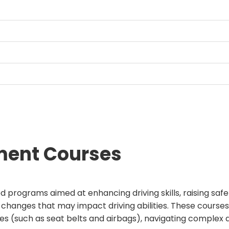
ment Courses
ed programs aimed at enhancing driving skills, raising sa
 changes that may impact driving abilities. These courses f
ures (such as seat belts and airbags), navigating complex 