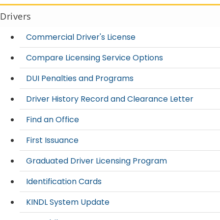
Drivers
Commercial Driver's License
Compare Licensing Service Options
DUI Penalties and Programs
Driver History Record and Clearance Letter
Find an Office
First Issuance
Graduated Driver Licensing Program
Identification Cards
KINDL System Update