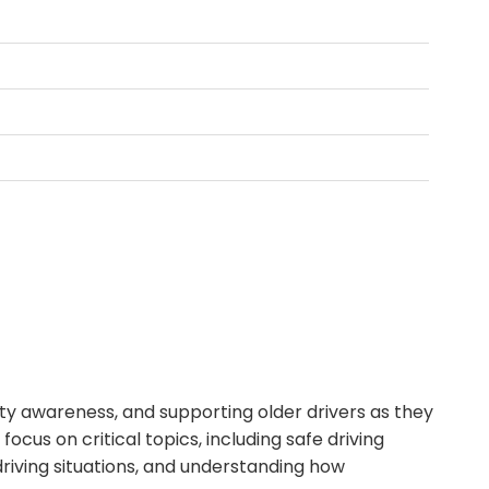
fety awareness, and supporting older drivers as they
ocus on critical topics, including safe driving
driving situations, and understanding how